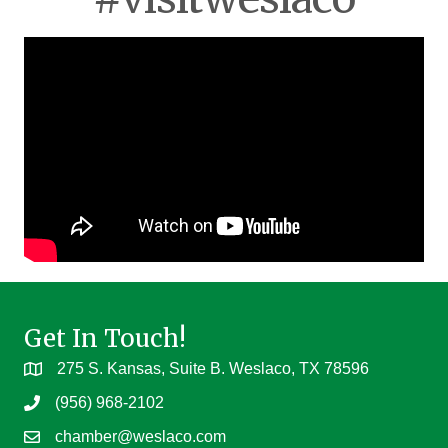
Get In Touch!
275 S. Kansas, Suite B. Weslaco, TX 78596
(956) 968-2102
chamber@weslaco.com