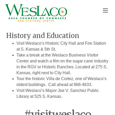
M
History and Education
Visit Weslaco’s Historic City Hall and Fire Station
at S. Kansas & 5th St.
Take a break at the Weslaco Business Visitor
Center and watch a film on the sugar cane industry
in the RGV or Historic Ranches. Located at 275 S.
Kansas, right next to City Hall.
Tour the historic Villa de Cortez, one of Weslaco’s
oldest buildings. Call ahead at 968-4633.
Visit Weslaco’s Mayor Joe V. Sanchez Public
Library at 525 S. Kansas.
#visitweslaco