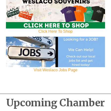
Click Here To Shop
Visit Weslaco Jobs Page
Upcoming Chamber