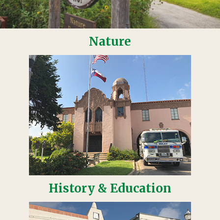
Nature
History & Education