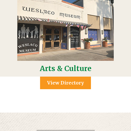
Arts & Culture
View Directory