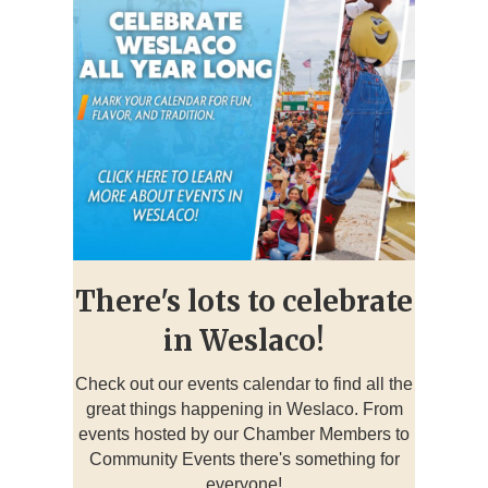
There's lots to celebrate
in Weslaco!
Check out our events calendar to find all the
great things happening in Weslaco. From
events hosted by our Chamber Members to
Community Events there's something for
everyone!