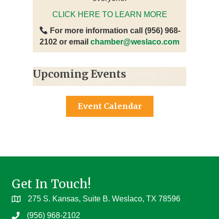
CLICK HERE TO LEARN MORE
For more information call (956) 968-
2102 or email
chamber@weslaco.com
Upcoming Events
Event Calendar
Get In Touch!
275 S. Kansas, Suite B. Weslaco, TX 78596
(956) 968-2102