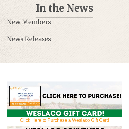
In the News
New Members
News Releases
Click Here to Purchase a Weslaco Gift Card