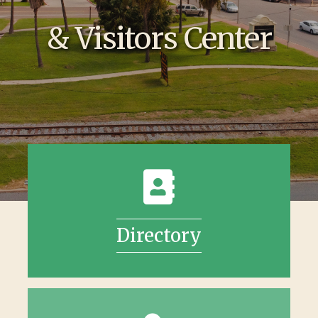
& Visitors Center
Directory