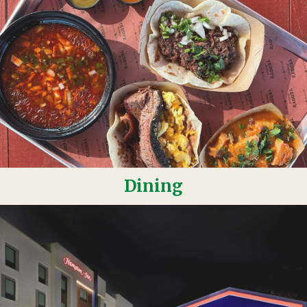
Dining