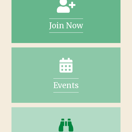
Join Now
Events