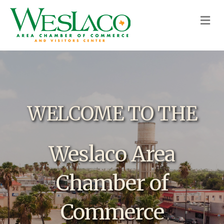
M
WELCOME TO THE
Weslaco Area
Chamber of
Commerce