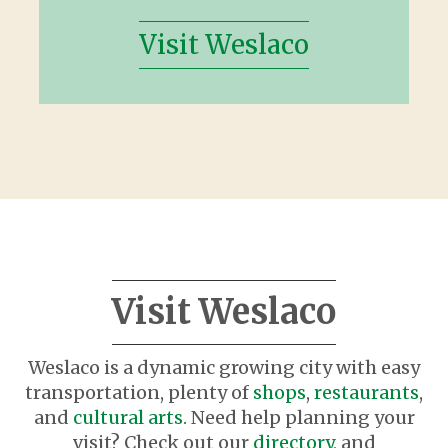
Visit Weslaco
Visit Weslaco
Weslaco is a dynamic growing city with easy
transportation, plenty of
shops
,
restaurants
,
and
cultural arts
. Need help planning your
visit? Check out our
directory
, and