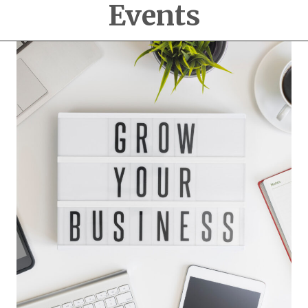
Events