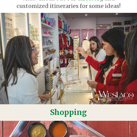
customized itineraries for some ideas!
Shopping