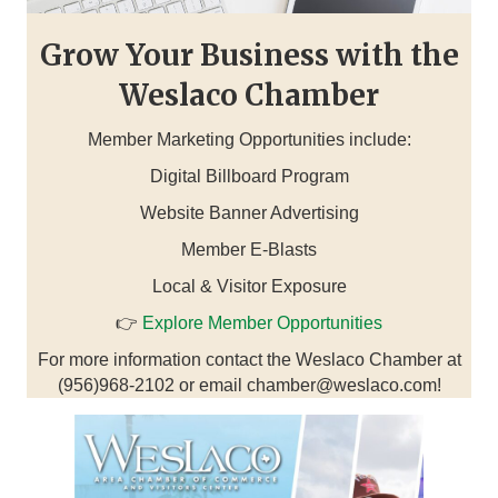
Grow Your Business with the
Weslaco Chamber
Member Marketing Opportunities include:
Digital Billboard Program
Website Banner Advertising
Member E-Blasts
Local & Visitor Exposure
👉
Explore Member Opportunities
For more information contact the Weslaco Chamber at
(956)968-2102 or email chamber@weslaco.com!