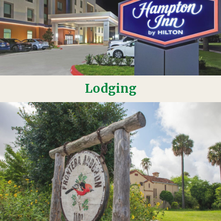
Lodging