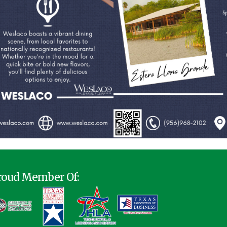
roud Member Of: