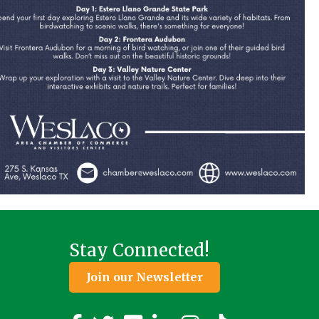
Stay Connected!
Join our Newsletter