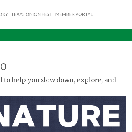
TORY
TEXAS ONION FEST
MEMBER PORTAL
CO
d to help you slow down, explore, and