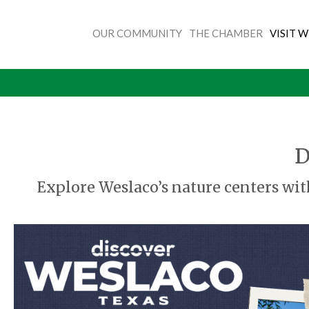
OUR COMMUNITY
THE CHAMBER
VISIT 
D
Explore Weslaco’s nature centers wit