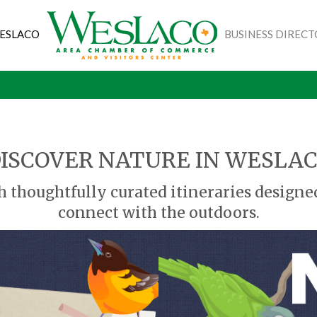
WESLACO
BUSINESS DIREC
ISCOVER NATURE IN WESLA
h thoughtfully curated itineraries designe
connect with the outdoors.