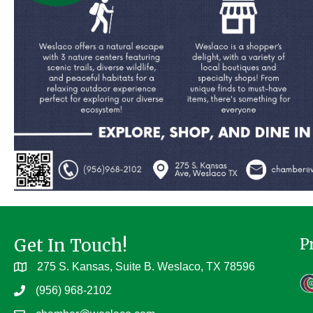
Get In Touch!
P
275 S. Kansas, Suite B. Weslaco, TX 78596
(956) 968-2102