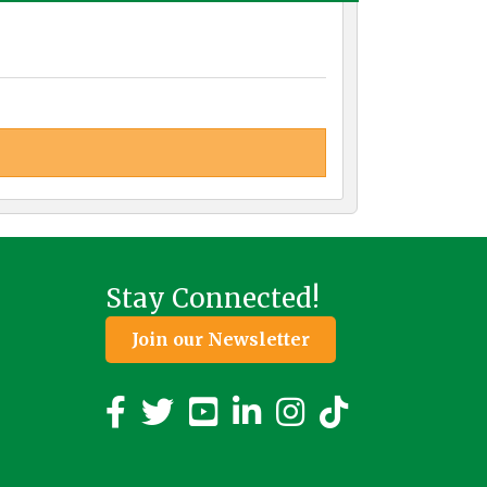
Stay Connected!
Join our Newsletter