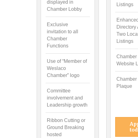
displayed in
Listings
Chamber Lobby
Enhance
Exclusive
Directory
invitation to all
Two Loca
Chamber
Listings
Functions
Chamber
Use of “Member of
Website L
Weslaco
Chamber” logo
Chamber
Plaque
Committee
involvement and
Leadership growth
Ribbon Cutting or
Ap
Ground Breaking
tod
hosted