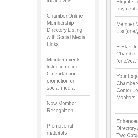
local levels
Eligible f
payment 
Chamber Online
Membership
Member M
Directory Listing
List (one/
with Social Media
Links
E-Blast to
Chamber l
Member events
(one/year
listed in online
Calendar and
Your Log
promotion on
Chamber-V
social media
Center L
Monitors
New Member
Recognition
Enhance
Promotional
Directory
materials
Two Cate