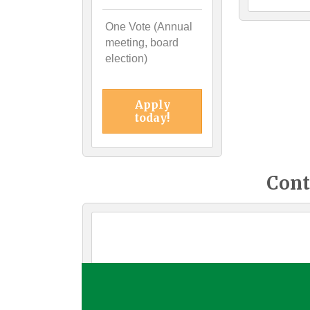
One Vote (Annual
meeting, board
election)
Apply
today!
Cont