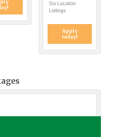
ply
Six Location
day!
Listings
Apply
today!
kages