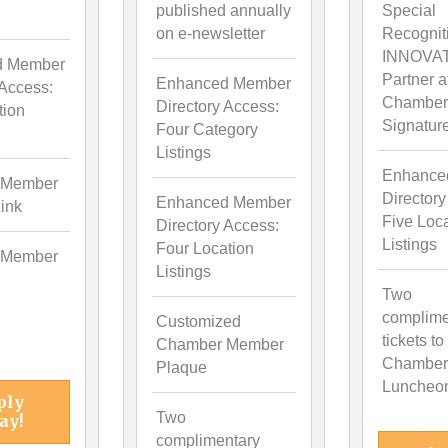
published annually
Special
on e-newsletter
Recognit
INNOVA
d Member
Partner a
Enhanced Member
 Access:
Chamber
Directory Access:
tion
Signatur
Four Category
Listings
Enhance
 Member
Directory
Enhanced Member
ink
Five Loc
Directory Access:
Listings
Four Location
 Member
Listings
Two
complime
Customized
tickets to
Chamber Member
Chamber
Plaque
Luncheo
ply
Two
ay!
complimentary