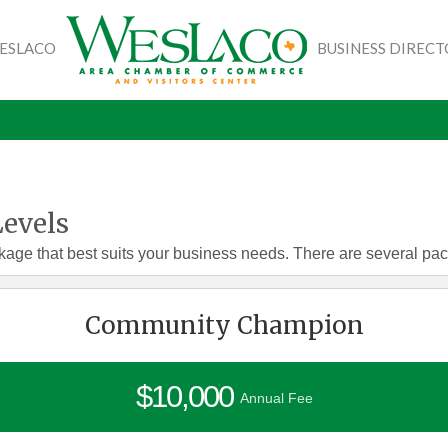
WESLACO
BUSINESS DIREC
evels
kage that best suits your business needs. There are several pa
Community Champion
$10,000
Annual Fee