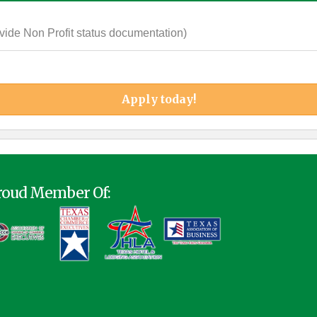
de Non Profit status documentation)
Apply today!
roud Member Of: