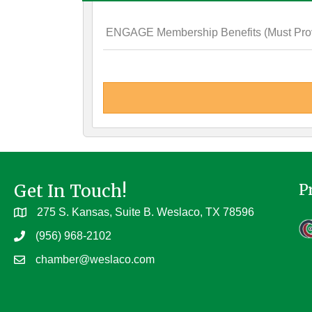
ENGAGE Membership Benefits (Must Provi
Get In Touch!
P
275 S. Kansas, Suite B. Weslaco, TX 78596
(956) 968-2102
chamber@weslaco.com