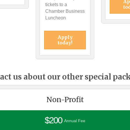
Ap
tickets to a
to
Chamber Business
Luncheon
Apply
today!
act us about our other special pac
Non-Profit
$200
Annual Fee