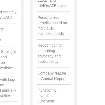
LEAD, and
INNOVATE levels
for monthly
 via ACH
Personalized
benefits based on
individual
 to
business needs
n
Recognition for
supporting
 Spotlight
advocacy and
 and
public policy
 on
website
Company feature
in Annual Report
 with Logo
act
d annually
Invitation to
letter
Investors
Luncheon