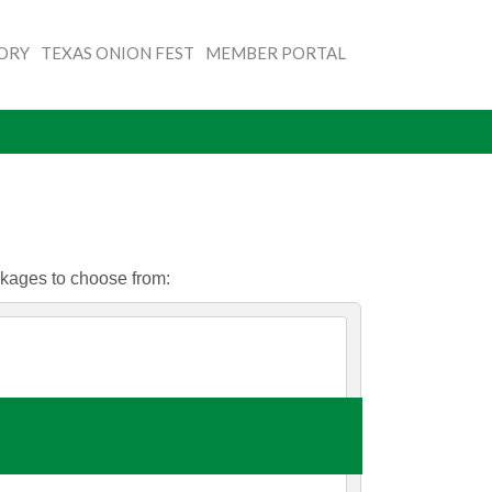
TORY
TEXAS ONION FEST
MEMBER PORTAL
ckages to choose from: