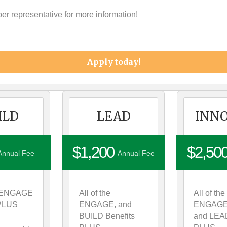
 representative for more information!
Apply today!
ILD
LEAD
INN
$1,200
$2,50
Annual Fee
Annual Fee
he ENGAGE
All of the
All of the
 PLUS
ENGAGE, and
ENGAGE
BUILD Benefits
and LEAD