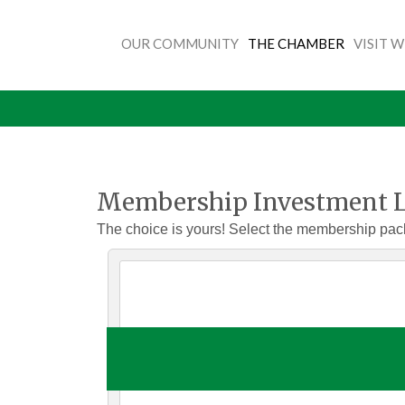
OUR COMMUNITY
THE CHAMBER
VISIT 
Membership Investment L
The choice is yours! Select the membership pac