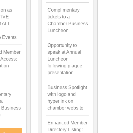
ion as
Complimentary
TIVE
tickets to a
t ALL
Chamber Business
Luncheon
e Events
Opportunity to
d Member
speak at Annual
 Access:
Luncheon
ation
following plaque
presentation
Business Spotlight
ntary
with logo and
 a
hyperlink on
 Business
chamber website
n
Enhanced Member
Directory Listing: