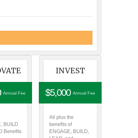
OVATE
INVEST
0
$5,000
Annual Fee
Annual Fee
All plus the
, BUILD
benefits of
 Benefits
ENGAGE, BUILD,