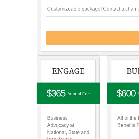
Customizeable package! Contact a chamber
ENGAGE
BU
$365
$600
Annual Fee
Business
All of t
Advocacy at
Benefits
National, State and