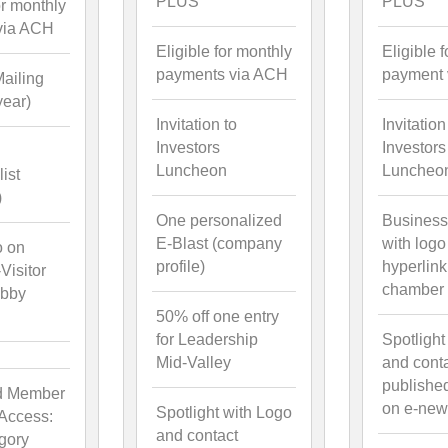
PLUS
PLUS
or monthly
via ACH
Eligible for monthly
Eligible 
payments via ACH
payment
ailing
year)
Invitation to
Invitation
Investors
Investors
Luncheon
Luncheo
ist
)
One personalized
Business
E-Blast (company
with logo
o on
profile)
hyperlink
isitor
chamber 
obby
50% off one entry
for Leadership
Spotlight
Mid-Valley
and cont
publishe
d Member
on e-news
Spotlight with Logo
 Access:
and contact
gory